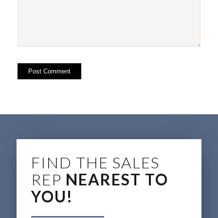
FIND THE SALES
REP
NEAREST TO
YOU!