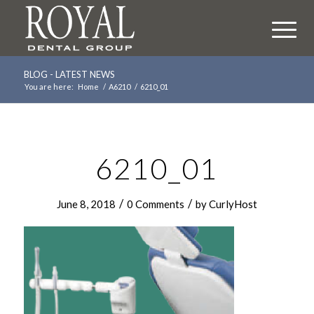
BLOG - LATEST NEWS
You are here:
Home
/
A6210
/
6210_01
6210_01
/
/
June 8, 2018
0 Comments
by
CurlyHost