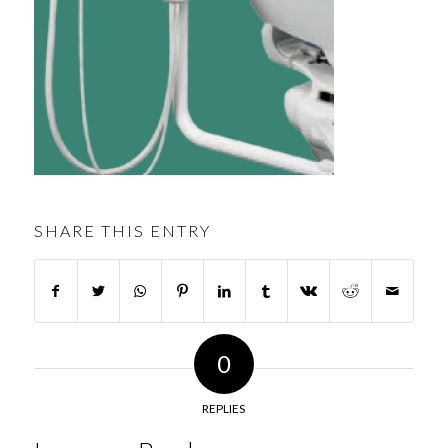
SHARE THIS ENTRY
0
REPLIES