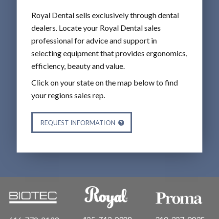
Royal Dental sells exclusively through dental
dealers. Locate your Royal Dental sales
professional for advice and support in
selecting equipment that provides ergonomics,
efficiency, beauty and value.
Click on your state on the map below to find
your regions sales rep.
REQUEST INFORMATION