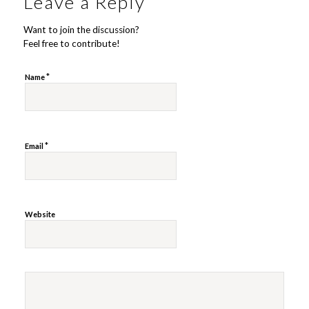
Leave a Reply
Want to join the discussion?
Feel free to contribute!
*
Name
*
Email
Website