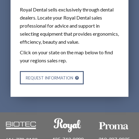
Royal Dental sells exclusively through dental
dealers. Locate your Royal Dental sales
professional for advice and support in
selecting equipment that provides ergonomics,
efficiency, beauty and value.
Click on your state on the map below to find
your regions sales rep.
REQUEST INFORMATION