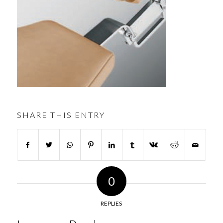
SHARE THIS ENTRY
0
REPLIES