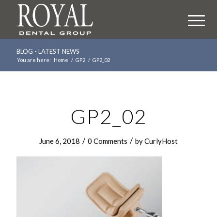
BLOG - LATEST NEWS
You are here:
Home
/
GP2
/
GP2_02
GP2_02
/
/
June 6, 2018
0 Comments
by
CurlyHost