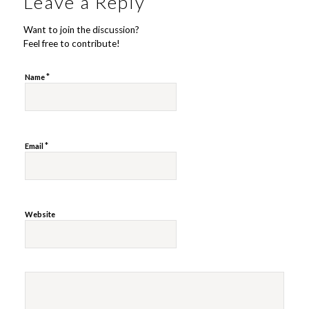
Leave a Reply
Want to join the discussion?
Feel free to contribute!
*
Name
*
Email
Website