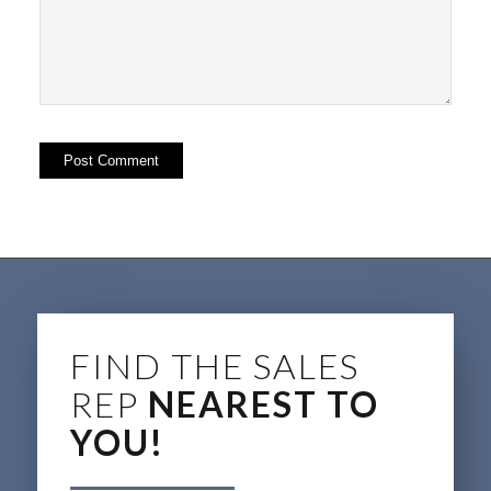
FIND THE SALES
REP
NEAREST TO
YOU!