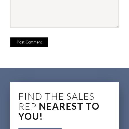
FIND THE SALES
REP
NEAREST TO
YOU!