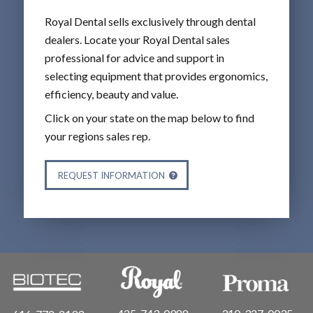
Royal Dental sells exclusively through dental
dealers. Locate your Royal Dental sales
professional for advice and support in
selecting equipment that provides ergonomics,
efficiency, beauty and value.
Click on your state on the map below to find
your regions sales rep.
REQUEST INFORMATION