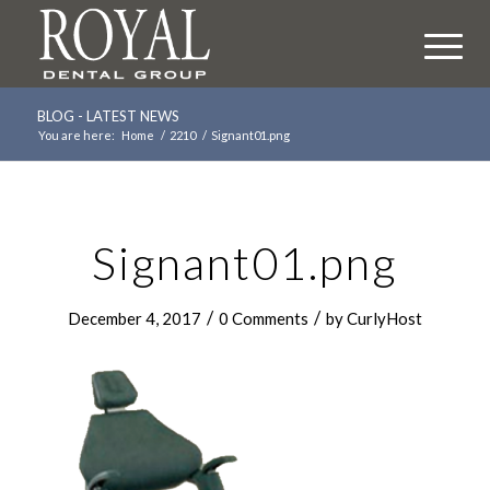
BLOG - LATEST NEWS
You are here:
Home
/
2210
/
Signant01.png
Signant01.png
/
/
December 4, 2017
0 Comments
by
CurlyHost