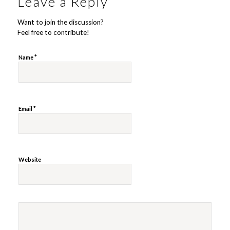
Leave a Reply
Want to join the discussion?
Feel free to contribute!
*
Name
*
Email
Website