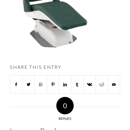
SHARE THIS ENTRY
0
REPLIES