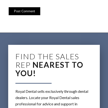
FIND THE SALES
REP
NEAREST TO
YOU!
Royal Dental sells exclusively through dental
dealers. Locate your Royal Dental sales
professional for advice and support in