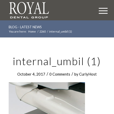
BLOG - LATEST NEWS
You are here:
Home
/
2260
/
internal_umbil (1)
internal_umbil (1)
/
/
October 4, 2017
0 Comments
by
CurlyHost