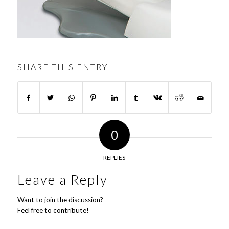
SHARE THIS ENTRY
0
REPLIES
Leave a Reply
Want to join the discussion?
Feel free to contribute!