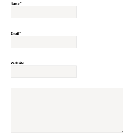
*
Name
*
Email
Website