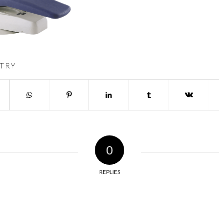
TRY
0
REPLIES
y