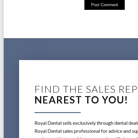
FIND THE SALES REP
NEAREST TO YOU!
Royal Dental sells exclusively through dental deal
Royal Dental sales professional for advice and sup