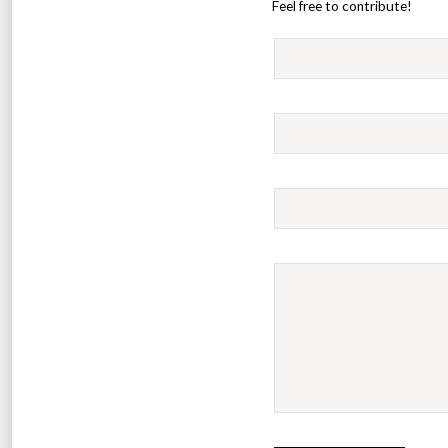
Feel free to contribute!