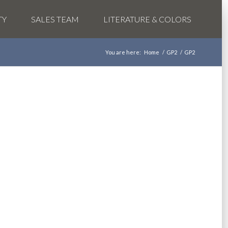
TY
SALES TEAM
LITERATURE & COLORS
You are here:
Home
/
GP2
/
GP2