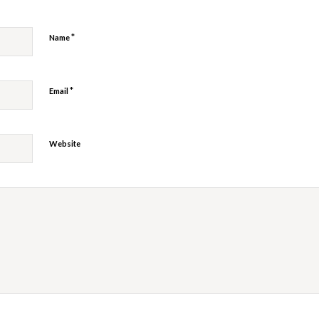
*
Name
*
Email
Website