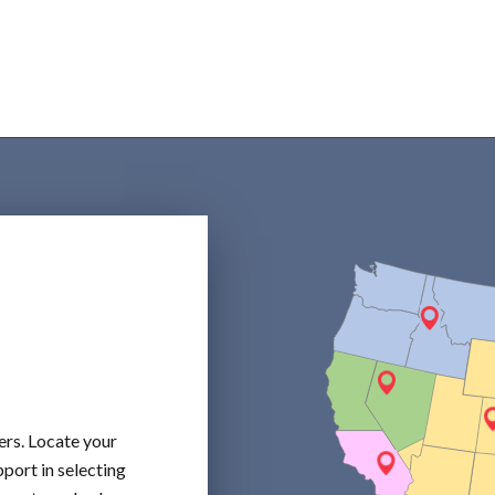
ers. Locate your
port in selecting