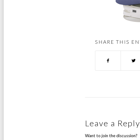
SHARE THIS EN
Leave a Repl
Want to join the discussion?