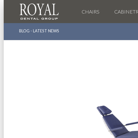
CHAIRS
CABINET
BLOG - LATEST NEWS