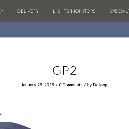
RY
DELIVERY
LIGHTS/MONITORS
SPECIAL
GP2
/
/
January 29, 2019
0 Comments
by
DeJong