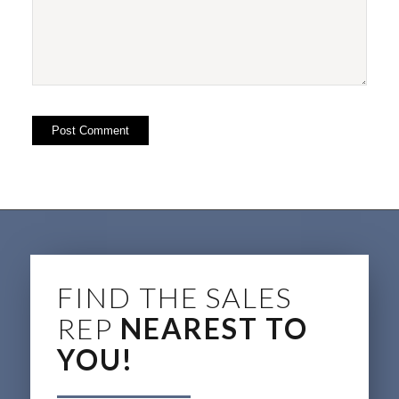
FIND THE SALES
REP
NEAREST TO
YOU!