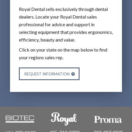
Royal Dental sells exclusively through dental
dealers. Locate your Royal Dental sales
professional for advice and support in
selecting equipment that provides ergonomics,
efficiency, beauty and value.
Click on your state on the map below to find
your regions sales rep.
REQUEST INFORMATION