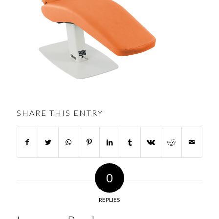
SHARE THIS ENTRY
0
REPLIES