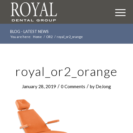
BLOG - LATEST NEWS
You are here:
Home
/
OR2
/
royal_or2_orange
royal_or2_orange
/
/
January 28, 2019
0 Comments
by
DeJong