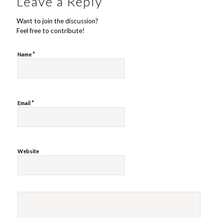
Leave a Reply
Want to join the discussion?
Feel free to contribute!
*
Name
*
Email
Website