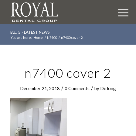
BLOG - LATEST NEWS
You are here:
Home
/
N7400
/
n7400 cover 2
n7400 cover 2
/
/
December 21, 2018
0 Comments
by
DeJong