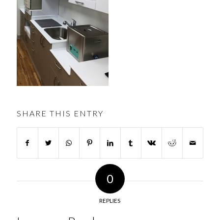
SHARE THIS ENTRY
0
REPLIES