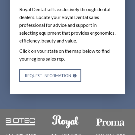
Royal Dental sells exclusively through dental
dealers. Locate your Royal Dental sales
professional for advice and support in
selecting equipment that provides ergonomics,
efficiency, beauty and value.
Click on your state on the map below to find
your regions sales rep.
REQUEST INFORMATION