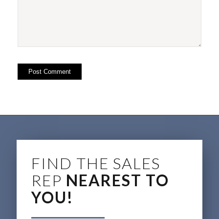
FIND THE SALES
REP
NEAREST TO
YOU!