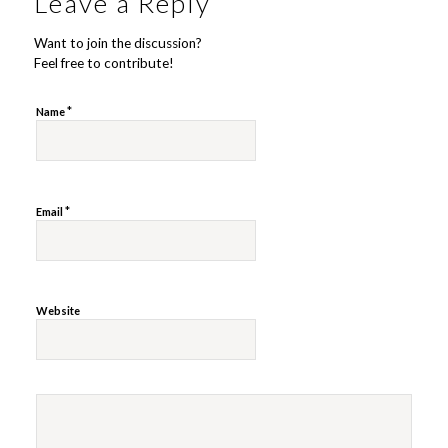
Leave a Reply
Want to join the discussion?
Feel free to contribute!
*
Name
*
Email
Website