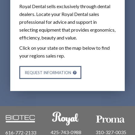
Royal Dental sells exclusively through dental
dealers. Locate your Royal Dental sales
professional for advice and support in
selecting equipment that provides ergonomics,
efficiency, beauty and value.
Click on your state on the map below to find
your regions sales rep.
REQUEST INFORMATION
425-743-0988
310-327-0035
616-772-2133