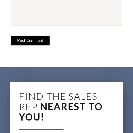
FIND THE SALES
REP
NEAREST TO
YOU!