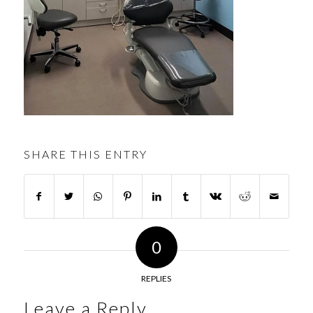
SHARE THIS ENTRY
0
REPLIES
Leave a Reply