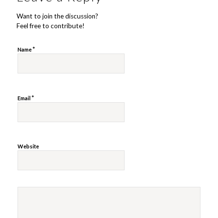
Want to join the discussion?
Feel free to contribute!
*
Name
*
Email
Website