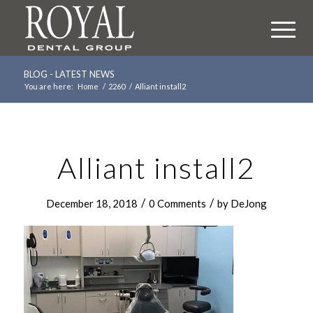
BLOG - LATEST NEWS
You are here:
Home
/
2260
/
Alliant install2
Alliant install2
/
/
December 18, 2018
0 Comments
by
DeJong