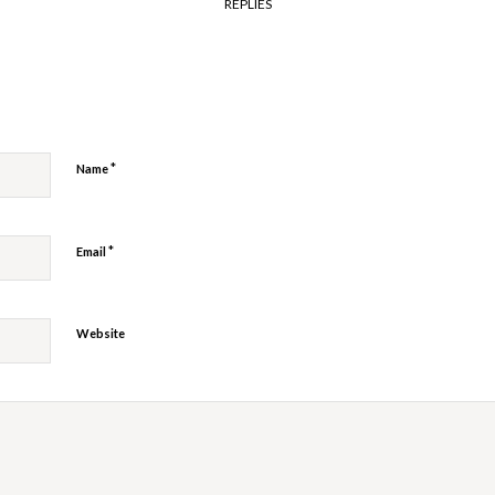
REPLIES
y
*
Name
*
Email
Website