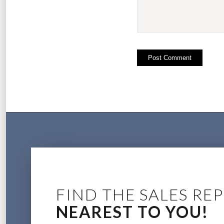
FIND THE SALES REP
NEAREST TO YOU!