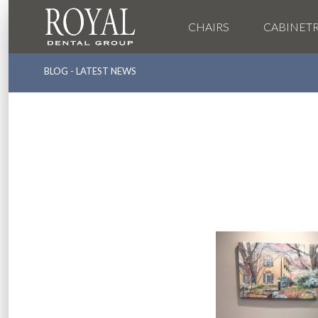
CHAIRS
CABINET
BLOG - LATEST NEWS