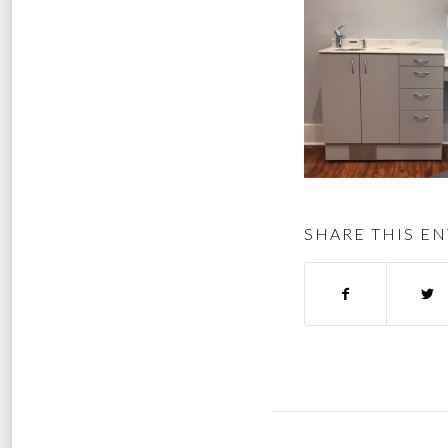
SHARE THIS EN