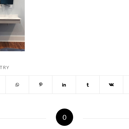
TRY
0