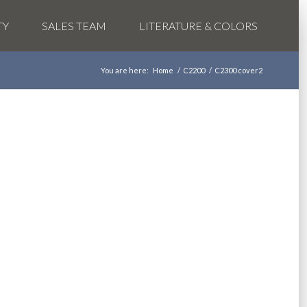
TY
SALES TEAM
LITERATURE & COLORS
You are here:
Home
/
C2200
/
C2300 cover2