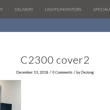
RY
DELIVERY
LIGHTS/MONITORS
SPECIAL
C2300 cover2
/
/
December 13, 2018
0 Comments
by
DeJong