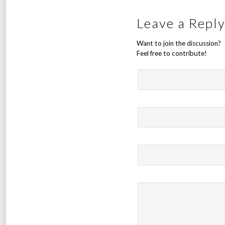
Leave a Repl
Want to join the discussion?
Feel free to contribute!