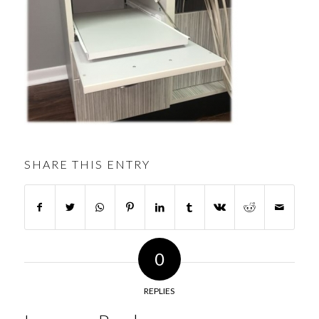
SHARE THIS ENTRY
0
REPLIES