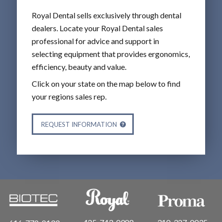
Royal Dental sells exclusively through dental
dealers. Locate your Royal Dental sales
professional for advice and support in
selecting equipment that provides ergonomics,
efficiency, beauty and value.
Click on your state on the map below to find
your regions sales rep.
REQUEST INFORMATION