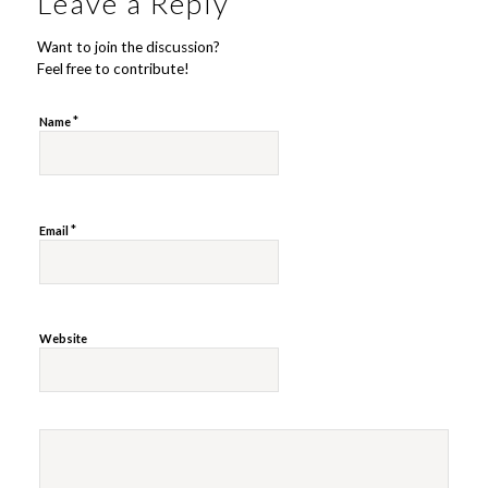
Leave a Reply
Want to join the discussion?
Feel free to contribute!
*
Name
*
Email
Website