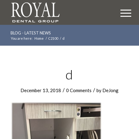
BLOG - LATEST NEWS
You are here:
Home
/
C2100
/
d
d
/
/
December 13, 2018
0 Comments
by
DeJong