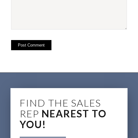
FIND THE SALES
REP
NEAREST TO
YOU!